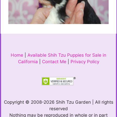
Home
|
Available Shih Tzu Puppies for Sale in
California
|
Contact Me
|
Privacy Policy
Copyright © 2008-2026 Shih Tzu Garden | All rights
reserved
Nothing may be reproduced in whole or in part