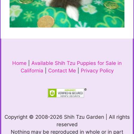
Home
|
Available Shih Tzu Puppies for Sale in
California
|
Contact Me
|
Privacy Policy
Copyright © 2008-2026 Shih Tzu Garden | All rights
reserved
Nothing may be reproduced in whole or in part