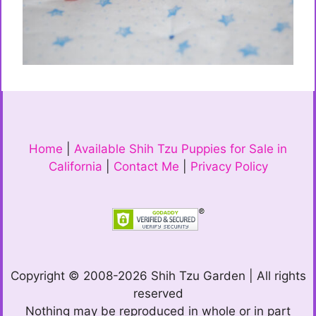
Home
|
Available Shih Tzu Puppies for Sale in
California
|
Contact Me
|
Privacy Policy
Copyright © 2008-2026 Shih Tzu Garden | All rights
reserved
Nothing may be reproduced in whole or in part