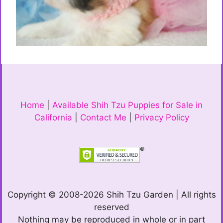
Home
|
Available Shih Tzu Puppies for Sale in
California
|
Contact Me
|
Privacy Policy
Copyright © 2008-2026 Shih Tzu Garden | All rights
reserved
Nothing may be reproduced in whole or in part