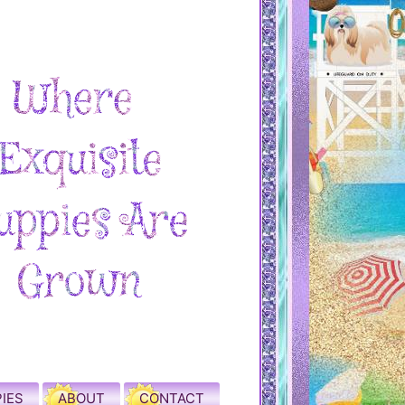
IES
ABOUT
CONTACT