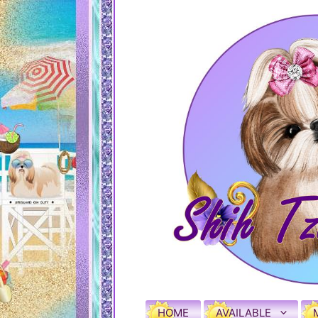
HOME
AVAILABLE