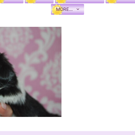
MORE…