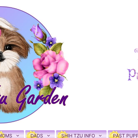
MOMS
DADS
SHIH TZU INFO
PAST PUPP