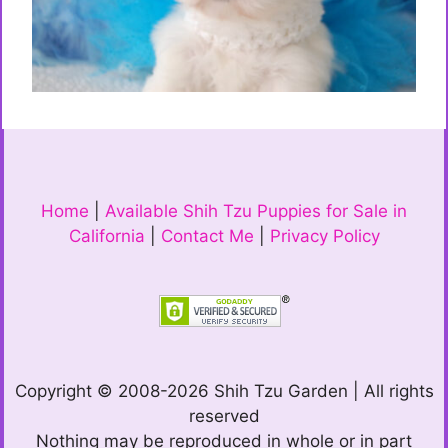
Home
|
Available Shih Tzu Puppies for Sale in
California
|
Contact Me
|
Privacy Policy
Copyright © 2008-2026 Shih Tzu Garden | All rights
reserved
Nothing may be reproduced in whole or in part