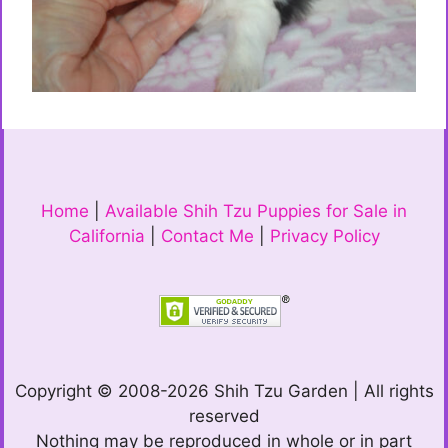
Home
|
Available Shih Tzu Puppies for Sale in
California
|
Contact Me
|
Privacy Policy
Copyright © 2008-2026 Shih Tzu Garden | All rights
reserved
Nothing may be reproduced in whole or in part