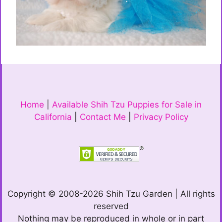
Home
|
Available Shih Tzu Puppies for Sale in
California
|
Contact Me
|
Privacy Policy
Copyright © 2008-2026 Shih Tzu Garden | All rights
reserved
Nothing may be reproduced in whole or in part