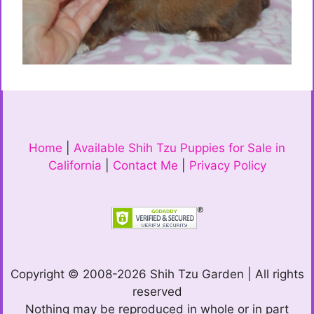
Home
|
Available Shih Tzu Puppies for Sale in
California
|
Contact Me
|
Privacy Policy
Copyright © 2008-2026 Shih Tzu Garden | All rights
reserved
Nothing may be reproduced in whole or in part