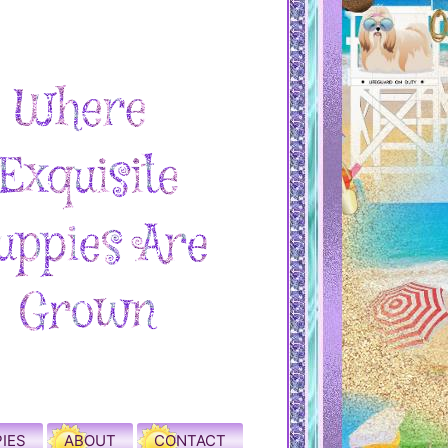
IES
ABOUT
CONTACT