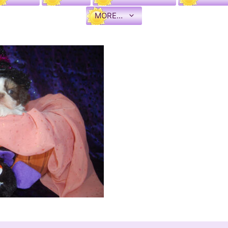
MORE…