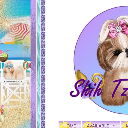
HOME
AVAILABLE