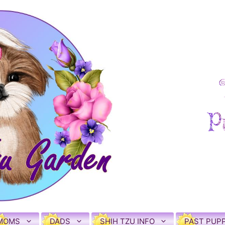
MOMS
DADS
SHIH TZU INFO
PAST PUPP