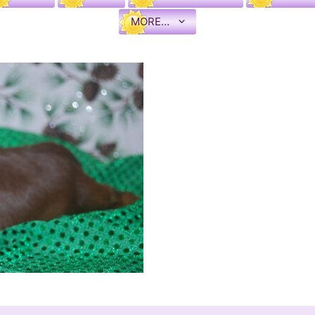
MORE…