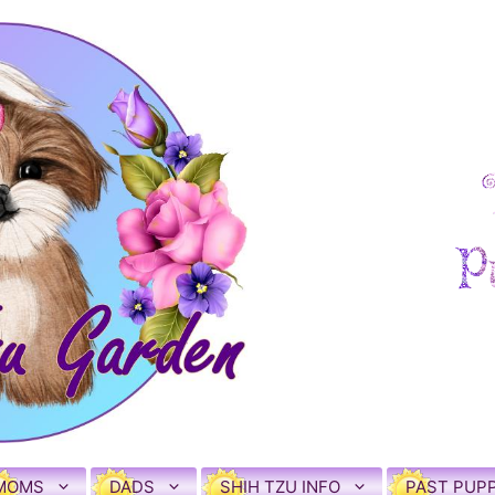
MOMS
DADS
SHIH TZU INFO
PAST PUPP