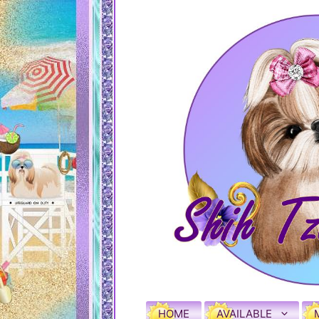
HOME
AVAILABLE