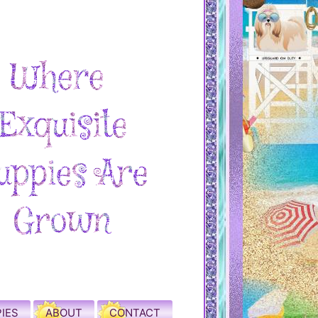
IES
ABOUT
CONTACT