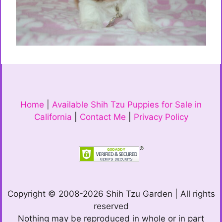
Home
|
Available Shih Tzu Puppies for Sale in
California
|
Contact Me
|
Privacy Policy
Copyright © 2008-2026 Shih Tzu Garden | All rights
reserved
Nothing may be reproduced in whole or in part