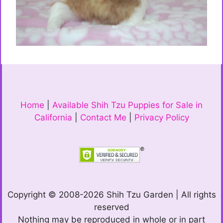
Home
|
Available Shih Tzu Puppies for Sale in
California
|
Contact Me
|
Privacy Policy
Copyright © 2008-2026 Shih Tzu Garden | All rights
reserved
Nothing may be reproduced in whole or in part