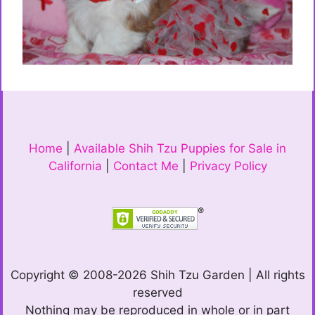
Home
|
Available Shih Tzu Puppies for Sale in
California
|
Contact Me
|
Privacy Policy
Copyright © 2008-2026 Shih Tzu Garden | All rights
reserved
Nothing may be reproduced in whole or in part