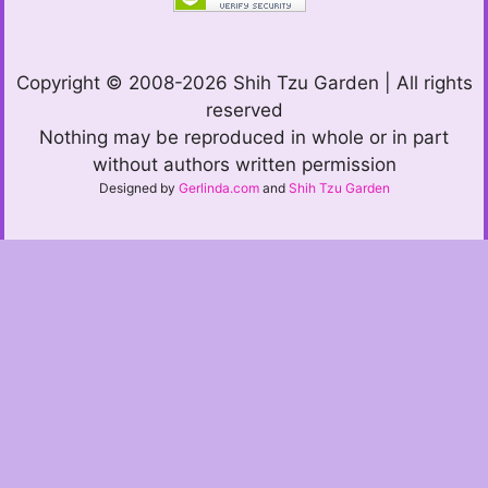
Copyright © 2008-2026 Shih Tzu Garden | All rights
reserved
Nothing may be reproduced in whole or in part
without authors written permission
Designed by
Gerlinda.com
and
Shih Tzu Garden