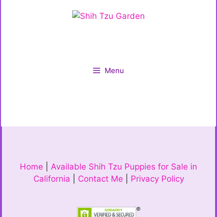
Menu
Home
|
Available Shih Tzu Puppies for Sale in
California
|
Contact Me
|
Privacy Policy