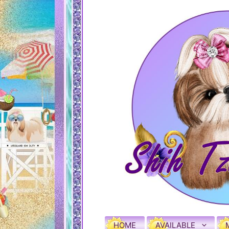
HOME
AVAILABLE