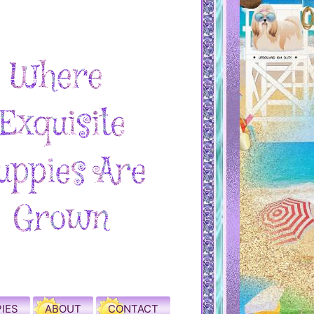
IES
ABOUT
CONTACT