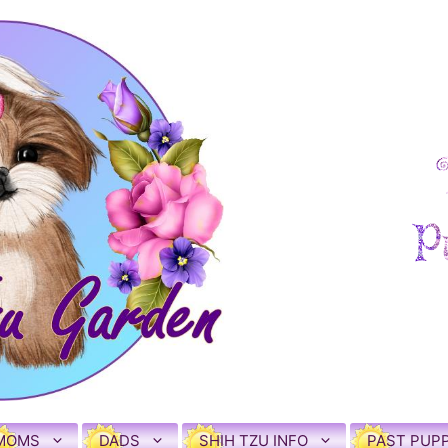
MOMS
DADS
SHIH TZU INFO
PAST PUPP