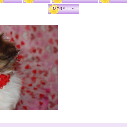
MORE…