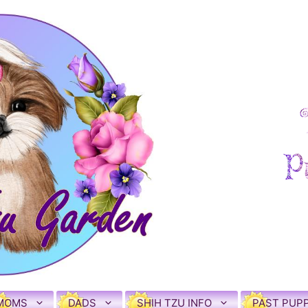
MOMS
DADS
SHIH TZU INFO
PAST PUPP