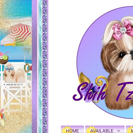
HOME
AVAILABLE