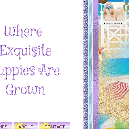
IES
ABOUT
CONTACT