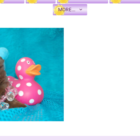
MORE…