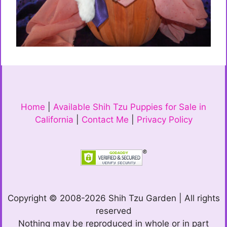
Home
|
Available Shih Tzu Puppies for Sale in
California
|
Contact Me
|
Privacy Policy
Copyright © 2008-2026 Shih Tzu Garden | All rights
reserved
Nothing may be reproduced in whole or in part