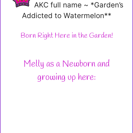
AKC full name ~ *Garden’s
Addicted to Watermelon**
Born Right Here in the Garden!
Melly as a Newborn and
growing up here: