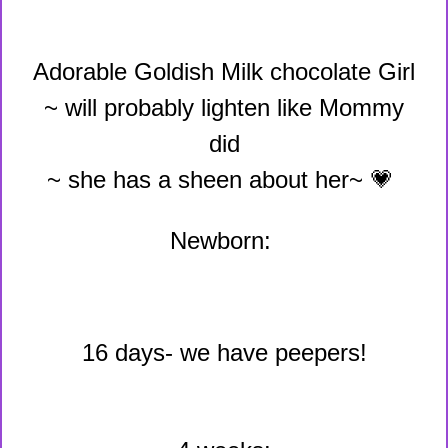
Adorable Goldish Milk chocolate Girl
~ will probably lighten like Mommy
did
~ she has a sheen about her~ 💗
Newborn:
16 days- we have peepers!