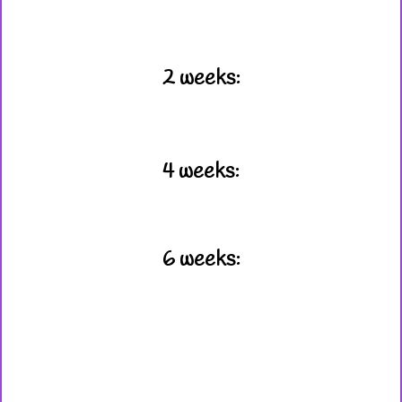
2 weeks:
4 weeks:
6 weeks: