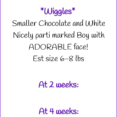
*Wiggles*
Smaller Chocolate and White
Nicely parti marked Boy with
ADORABLE face!
Est size 6-8 lbs
At 2 weeks:
At 4 weeks: