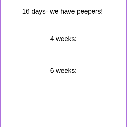
16 days- we have peepers!
4 weeks:
6 weeks: