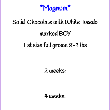
*Magnum*
Solid Chocolate with White Tuxedo
marked BOY
Est size full grown 8-9 lbs
2 weeks:
4 weeks: