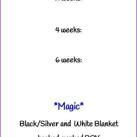
4 weeks:
6 weeks:
*Magic*
Black/Silver and White Blanket