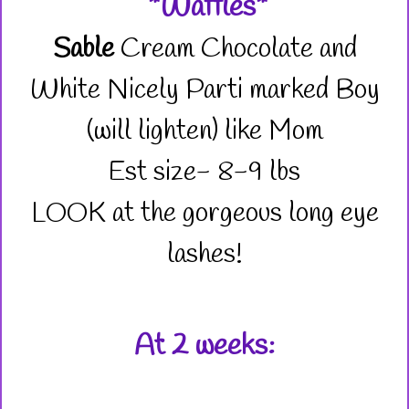
*Waffles*
Sable
Cream Chocolate and
White Nicely Parti marked Boy
(will lighten) like Mom
Est size- 8-9 lbs
LOOK at the gorgeous long eye
lashes!
At 2 weeks: