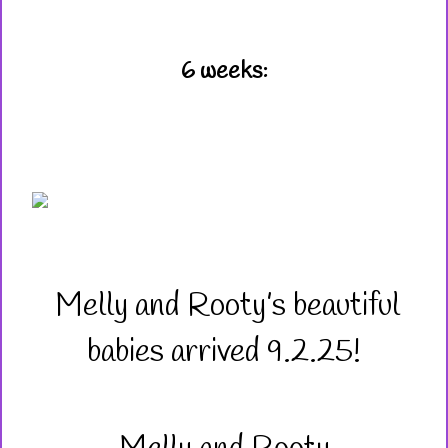
6 weeks:
Melly and Rooty’s beautiful
babies arrived 9.2.25!