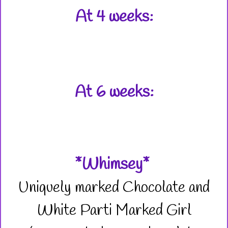
At 4 weeks:
At 6 weeks:
*Whimsey*
Uniquely marked Chocolate and
White Parti Marked Girl