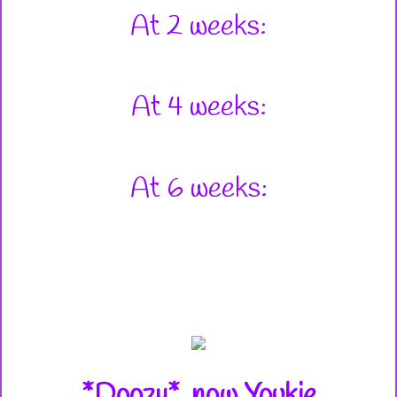
At 2 weeks:
At 4 weeks:
At 6 weeks:
*Doozy*, now Youkie