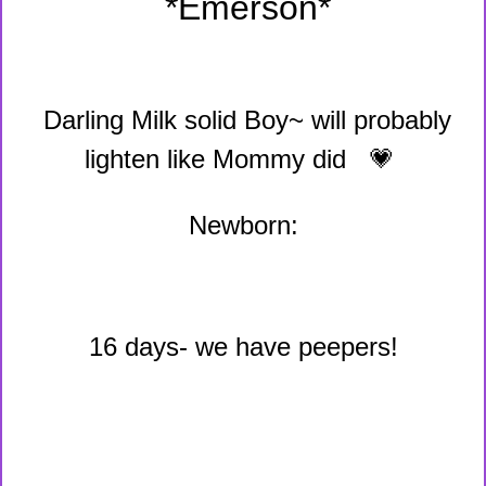
*Emerson*
Darling Milk solid Boy~ will probably
lighten like Mommy did 💗
Newborn:
16 days- we have peepers!