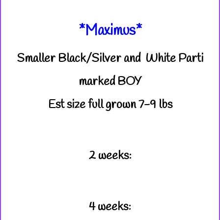
*Maximus*
Smaller Black/Silver and White Parti
marked BOY
Est size full grown 7-9 lbs
2 weeks:
4 weeks: