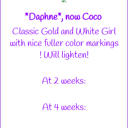
*Daphne*, now Coco
Classic Gold and White Girl
with nice fuller color markings
! Will lighten!
At 2 weeks:
At 4 weeks: