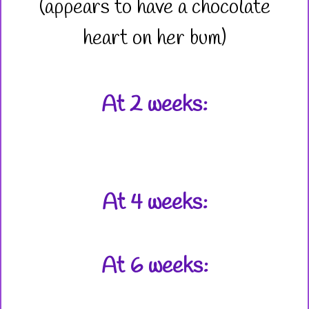
(appears to have a chocolate
heart on her bum)
At 2 weeks:
At 4 weeks:
At 6 weeks: