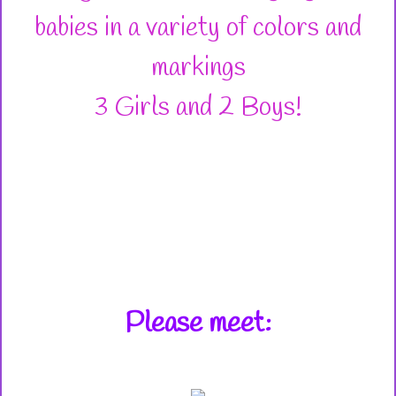
babies in a variety of colors and
markings
3 Girls and 2 Boys!
Please meet: