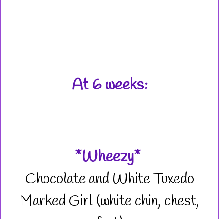
At 6 weeks:
*Wheezy*
Chocolate and White Tuxedo
Marked Girl (white chin, chest,