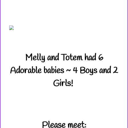
Melly and Totem had 6
Adorable babies ~ 4 Boys and 2
Girls!
Please meet: