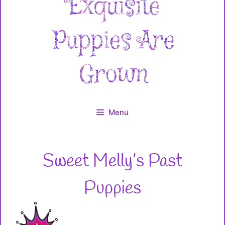
Menu
Sweet Melly’s Past
Puppies