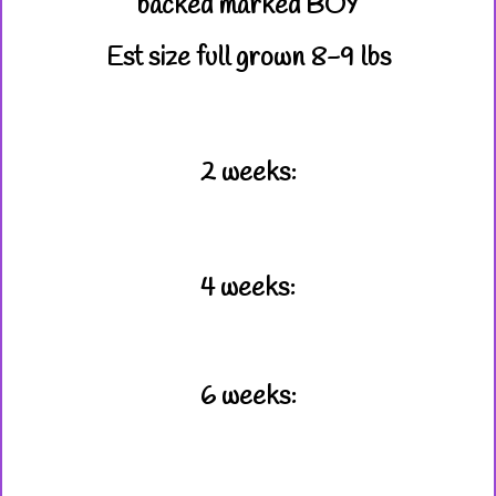
backed marked BOY
Est size full grown 8-9 lbs
2 weeks:
4 weeks:
6 weeks: