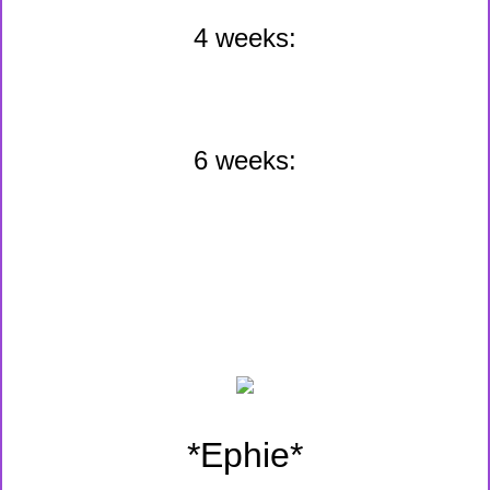
4 weeks:
6 weeks:
*Ephie*