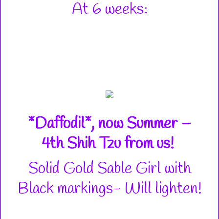
At 6 weeks:
*Daffodil*, now Summer –
4th Shih Tzu from us!
Solid Gold Sable Girl with
Black markings- Will lighten!