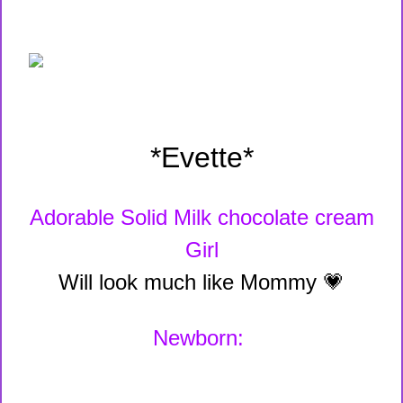
*Evette*
Adorable Solid Milk chocolate cream
Girl
Will look much like Mommy
💗
Newborn: