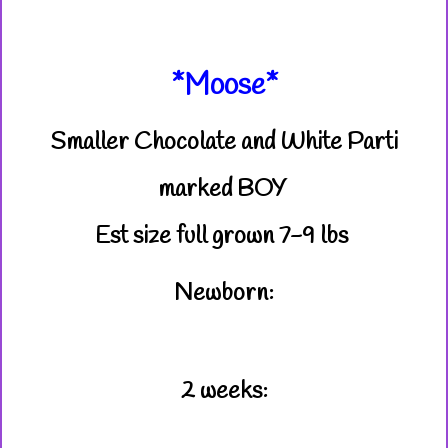
*Moose*
Smaller Chocolate and White Parti
marked BOY
Est size full grown 7-9 lbs
Newborn:
2 weeks: