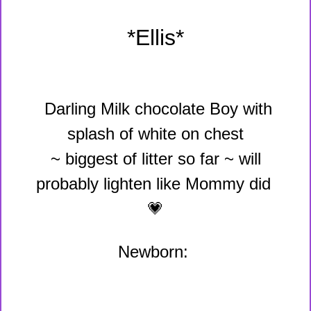
*Ellis*
Darling Milk chocolate Boy with
splash of white on chest
~ biggest of litter so far ~ will
probably lighten like Mommy did
💗
Newborn: