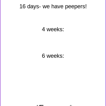
16 days- we have peepers!
4 weeks:
6 weeks: