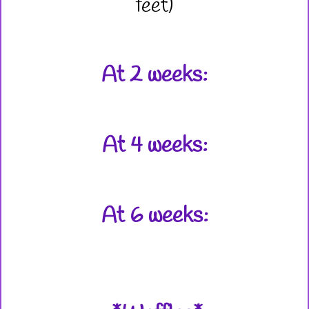
feet)
At 2 weeks:
At 4 weeks:
At 6 weeks: