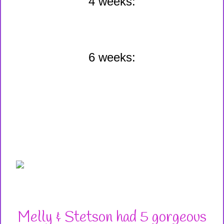
4 weeks:
6 weeks:
Melly & Stetson had 5 gorgeous