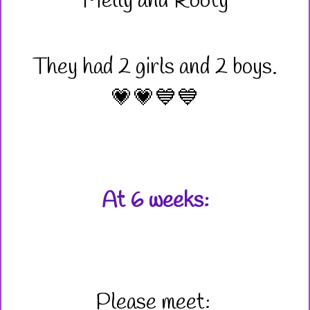
Melly and Rooty
They had 2 girls and 2 boys.
💗💗💙💙
At 6 weeks:
Please meet: