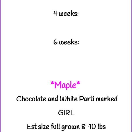
4 weeks:
6 weeks:
*Maple*
Chocolate and White Parti marked
GIRL
Est size full grown 8-10 lbs