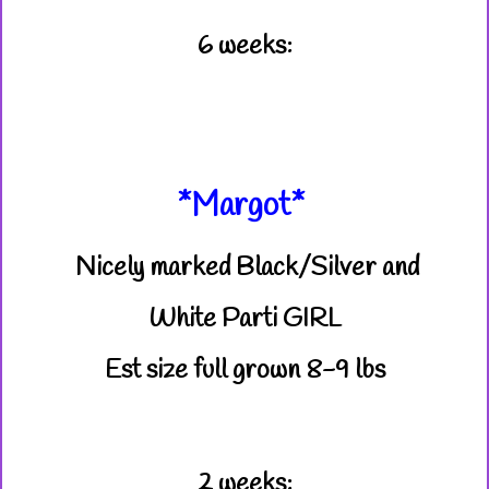
6 weeks:
*Margot*
Nicely marked Black/Silver and
White Parti GIRL
Est size full grown 8-9 lbs
2 weeks: