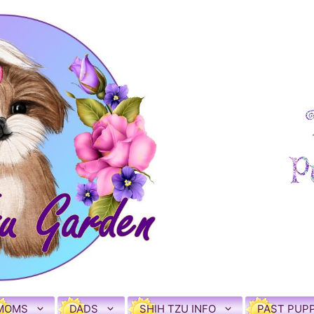
MOMS
DADS
SHIH TZU INFO
PAST PUPP