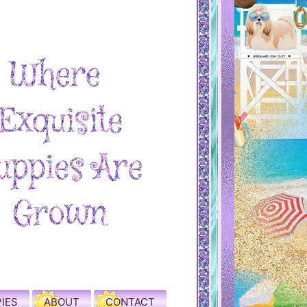
IES
ABOUT
CONTACT