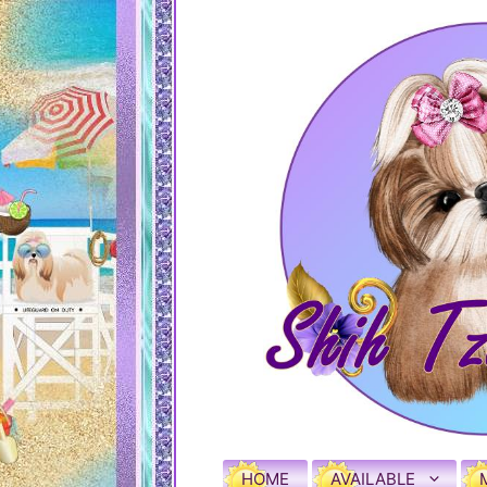
HOME
AVAILABLE