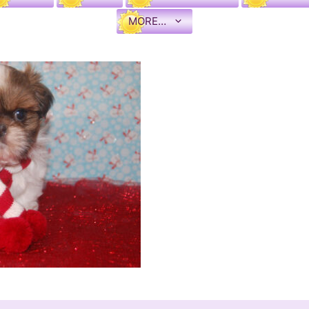
MORE…