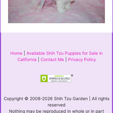
Home
|
Available Shih Tzu Puppies for Sale in
California
|
Contact Me
|
Privacy Policy
Copyright © 2008-2026 Shih Tzu Garden | All rights
reserved
Nothing may be reproduced in whole or in part