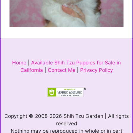
Home
|
Available Shih Tzu Puppies for Sale in
California
|
Contact Me
|
Privacy Policy
Copyright © 2008-2026 Shih Tzu Garden | All rights
reserved
Nothing may be reproduced in whole or in part